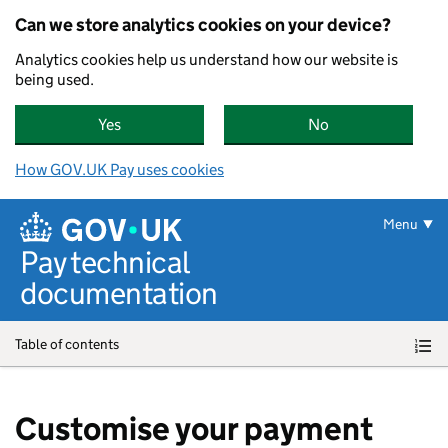
Can we store analytics cookies on your device?
Analytics cookies help us understand how our website is
being used.
Yes
, GOV.UK Pay can store analytics cookies on yo
No
, GOV.UK Pay can
How GOV.UK Pay uses cookies
Skip to main content
Menu
Pay technical
documentation
Table of contents
Customise your payment