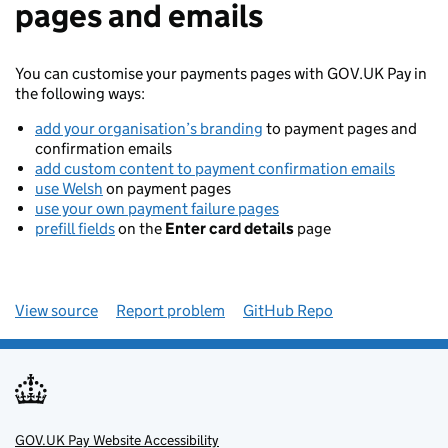
pages and emails
You can customise your payments pages with GOV.UK Pay in
the following ways:
add your organisation’s branding
to payment pages and
confirmation emails
add custom content to payment confirmation emails
use Welsh
on payment pages
use your own payment failure pages
prefill fields
on the
Enter card details
page
View source
Report problem
GitHub Repo
GOV.UK Pay Website Accessibility