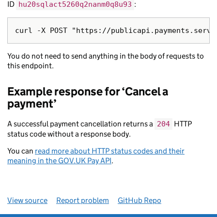
ID
:
hu20sqlact5260q2nanm0q8u93
You do not need to send anything in the body of requests to
this endpoint.
Example response for ‘Cancel a
payment’
A successful payment cancellation returns a
HTTP
204
status code without a response body.
You can
read more about HTTP status codes and their
meaning in the GOV.UK Pay API
.
View source
Report problem
GitHub Repo