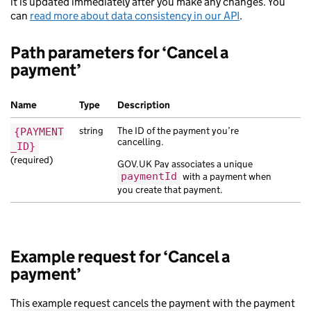
it is updated immediately after you make any changes. You
can
read more about data consistency in our API
.
Path parameters for ‘Cancel a
payment’
Name
Type
Description
string
The ID of the payment you’re
{PAYMENT
cancelling.
_ID}
(required)
GOV.UK Pay associates a unique
paymentId
with a payment when
you create that payment.
Example request for ‘Cancel a
payment’
This example request cancels the payment with the payment