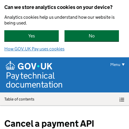
Can we store analytics cookies on your device?
Analytics cookies help us understand how our website is
being used.
Yes
, GOV.UK Pay can store analytics cookies on yo
No
, GOV.UK Pay can
How GOV.UK Pay uses cookies
Skip to main content
Menu
Pay technical
documentation
Table of contents
Cancel a payment API