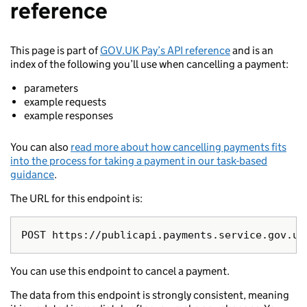
reference
This page is part of
GOV.UK Pay’s API reference
and is an
index of the following you’ll use when cancelling a payment:
parameters
example requests
example responses
You can also
read more about how cancelling payments fits
into the process for taking a payment in our task-based
guidance
.
The URL for this endpoint is:
You can use this endpoint to cancel a payment.
The data from this endpoint is strongly consistent, meaning