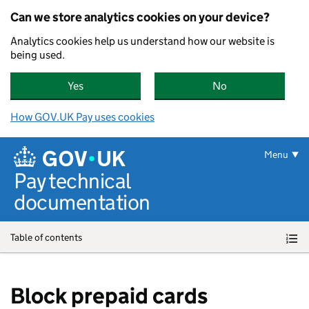
Can we store analytics cookies on your device?
Analytics cookies help us understand how our website is
being used.
Yes
, GOV.UK Pay can store analytics cookies on yo
No
, GOV.UK Pay can
How GOV.UK Pay uses cookies
Skip to main content
Menu
Pay technical
documentation
Table of contents
Block prepaid cards