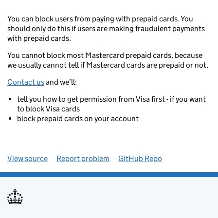
You can block users from paying with prepaid cards. You
should only do this if users are making fraudulent payments
with prepaid cards.
You cannot block most Mastercard prepaid cards, because
we usually cannot tell if Mastercard cards are prepaid or not.
Contact us
and we’ll:
tell you how to get permission from Visa first - if you want
to block Visa cards
block prepaid cards on your account
View source
Report problem
GitHub Repo